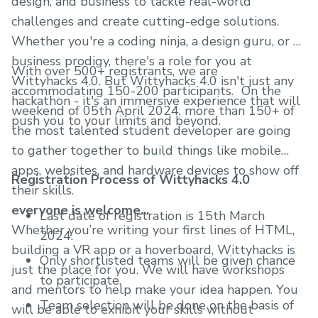
design, and business to tackle real-world
challenges and create cutting-edge solutions.
Whether you're a coding ninja, a design guru, or a
business prodigy, there's a role for you at
With over 500+ registrants, we are
Wittyhacks 4.0. But Wittyhacks 4.0 isn't just any
accommodating 150-200 participants. On the
hackathon - it's an immersive experience that will
weekend of 05th April 2024, more than 150+ of
push you to your limits and beyond.
the most talented student developer are going
to gather together to build things like mobile
apps, websites, and hardware devices to show off
Registration Process of Wittyhacks 4.0
their skills.
everyone is welcome...
Last date of registration is 15th March
Whether you’re writing your first lines of HTML,
2024.
building a VR app or a hoverboard, Wittyhacks is
Only shortlisted teams will be given chance
just the place for you. We will have workshops
to participate.
and mentors to help make your idea happen. You
Team selection will be done on the basis of
will be able to exhibit your skills without