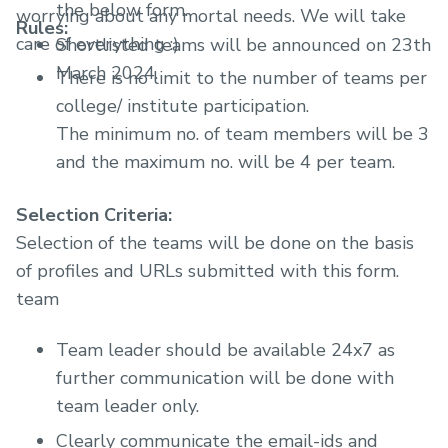
the below form.
worrying about any mortal needs. We will take
Rules:
care of everything :)
Shortlisted teams will be announced on 23th
March 2024.
There is no limit to the number of teams per
college/ institute participation.
The minimum no. of team members will be 3
and the maximum no. will be 4 per team.
Selection Criteria:
Selection of the teams will be done on the basis
of profiles and URLs submitted with this form.
team
Team leader should be available 24x7 as
further communication will be done with
team leader only.
Clearly communicate the email-ids and