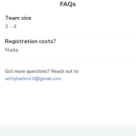
FAQs
Team size
3 - 4
Registration costs?
Nada.
Got more questions? Reach out to
wittyhacks4.0@gmail.com