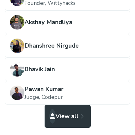
Founder,
Wittyhacks
Akshay Mandliya
Dhanshree Nirgude
Bhavik Jain
Pawan Kumar
Judge,
Codepur
View all