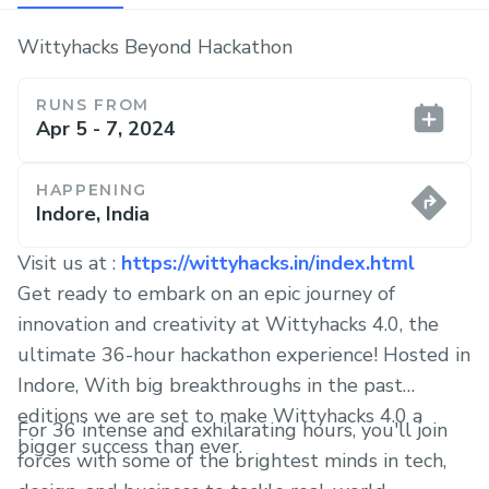
Wittyhacks Beyond Hackathon
RUNS FROM
Apr 5 - 7, 2024
HAPPENING
Indore, India
Visit us at :
https://wittyhacks.in/index.html
Get ready to embark on an epic journey of
innovation and creativity at Wittyhacks 4.0, the
ultimate 36-hour hackathon experience! Hosted in
Indore, With big breakthroughs in the past
editions we are set to make Wittyhacks 4.0 a
For 36 intense and exhilarating hours, you'll join
bigger success than ever.
forces with some of the brightest minds in tech,