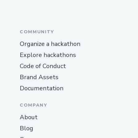
COMMUNITY
Organize a hackathon
Explore hackathons
Code of Conduct
Brand Assets
Documentation
COMPANY
About
Blog