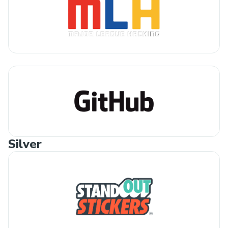
Silver