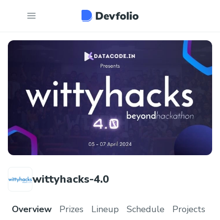
wittyhacks-4.0
Overview
Prizes
Lineup
Schedule
Projects