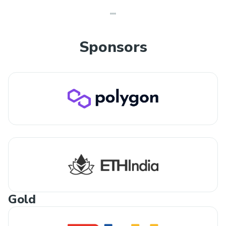
Sponsors
Gold