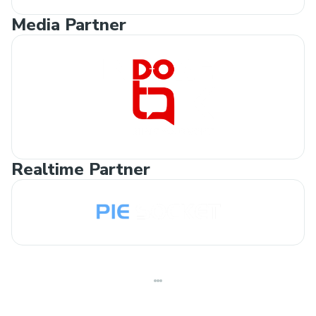
Media Partner
Realtime Partner