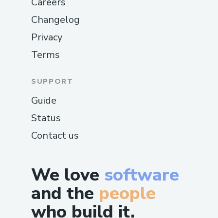
Careers
Changelog
Privacy
Terms
SUPPORT
Guide
Status
Contact us
We love
software
and the
people
who build it.