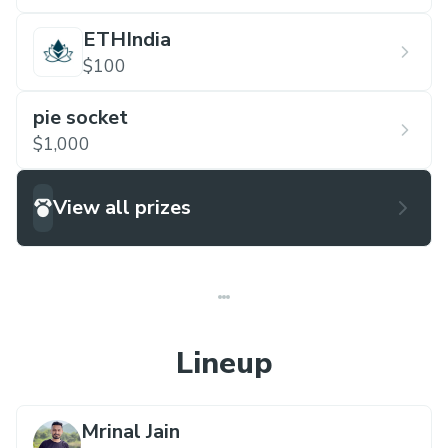
ETHIndia
$100
pie socket
$1,000
View all prizes
Lineup
Mrinal Jain