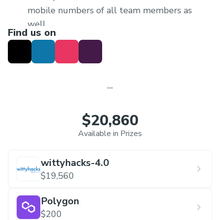
mobile numbers of all team members as
well.
Find us on
In every team at least one women
participant is appreciated
$20,860
Available in Prizes
wittyhacks-4.0
$19,560
Polygon
$200