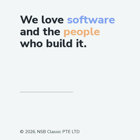
We love
software
and the
people
who build it.
©
2026
, NSB Classic PTE LTD