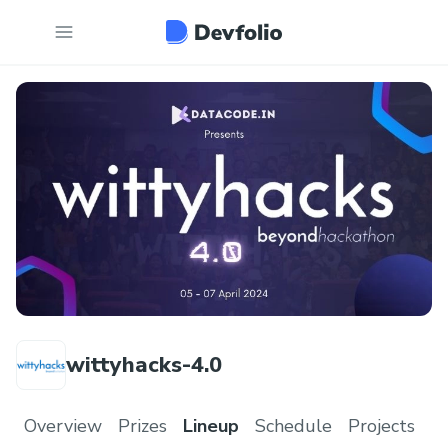
wittyhacks-4.0
Overview
Prizes
Lineup
Schedule
Projects