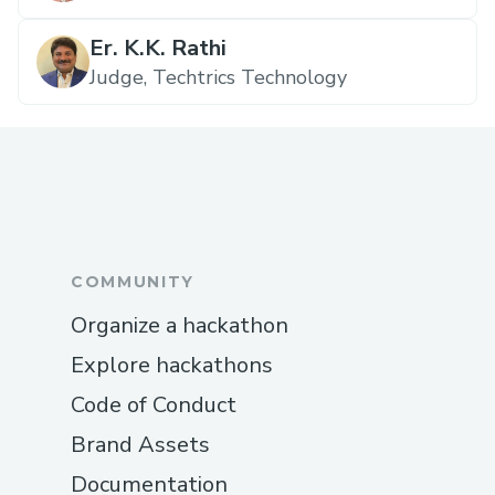
Er. K.K. Rathi
Judge, Techtrics Technology
COMMUNITY
Organize a hackathon
Explore hackathons
Code of Conduct
Brand Assets
Documentation