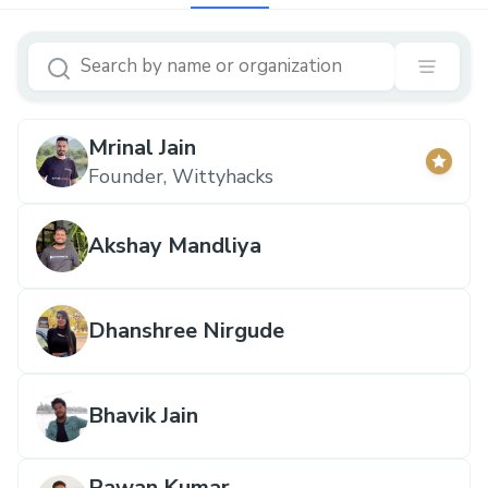
Mrinal Jain
Founder, Wittyhacks
Akshay Mandliya
Dhanshree Nirgude
Bhavik Jain
Pawan Kumar