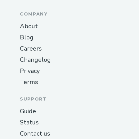
COMPANY
About
Blog
Careers
Changelog
Privacy
Terms
SUPPORT
Guide
Status
Contact us