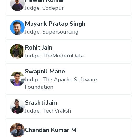
Judge, Codepur
Mayank Pratap Singh
Judge, Supersourcing
Rohit Jain
Judge, TheModernData
Swapnil Mane
Judge, The Apache Software
Foundation
Srashti Jain
Judge, TechVraksh
Chandan Kumar M